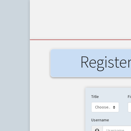
Registe
Title
F
Username