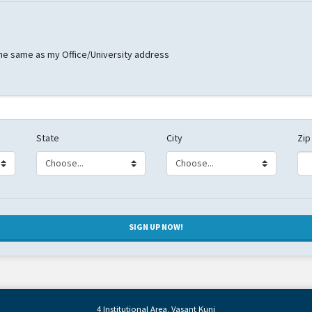
he same as my Office/University address
State
City
Zip
4 Institutional Area, Vasant Kunj