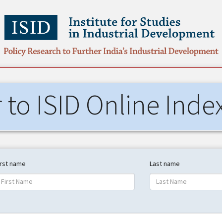
r to ISID Online Inde
irst name
Last name