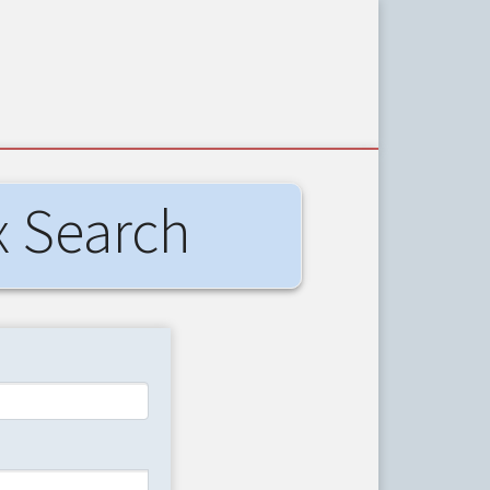
x Search