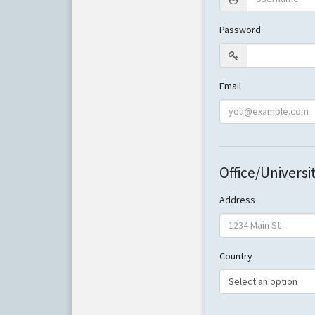
Password
Email
Office/Universi
Address
Country