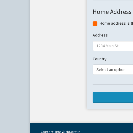
Home Address
Home address is t
Address
Country
Contact: info@isid.org.in