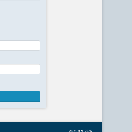
August 9, 2026