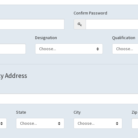
Confirm Password
Designation
Qualification
ty Address
State
City
Zip